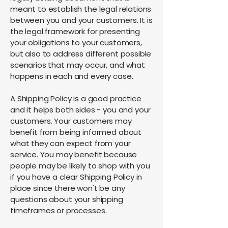
meant to establish the legal relations
between you and your customers. It is
the legal framework for presenting
your obligations to your customers,
but also to address different possible
scenarios that may occur, and what
happens in each and every case.
A Shipping Policy is a good practice
and it helps both sides - you and your
customers. Your customers may
benefit from being informed about
what they can expect from your
service. You may benefit because
people may be likely to shop with you
if you have a clear Shipping Policy in
place since there won't be any
questions about your shipping
timeframes or processes.