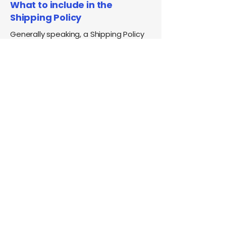
What to include in the
Shipping Policy
Generally speaking, a Shipping Policy
often addresses these types of
issues: the timeframe for processing
orders; the shipping costs; different
domestic and international shipping
solutions; potential service
interruptions; and much, much more.
Phone:
(201) 746-0034
info@pokenalunj.com
500 Chestnut Ridge Rd. Ste108,