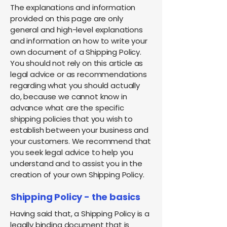
The explanations and information
provided on this page are only
general and high-level explanations
and information on how to write your
own document of a Shipping Policy.
You should not rely on this article as
legal advice or as recommendations
regarding what you should actually
do, because we cannot know in
advance what are the specific
shipping policies that you wish to
establish between your business and
your customers. We recommend that
you seek legal advice to help you
understand and to assist you in the
creation of your own Shipping Policy.
Shipping Policy - the basics
Having said that, a Shipping Policy is a
legally binding document that is