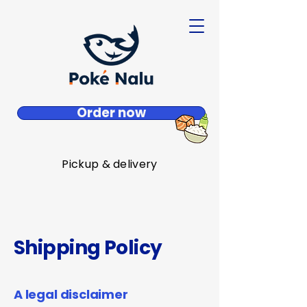
Order now
Pickup & delivery
Shipping Policy
A legal disclaimer